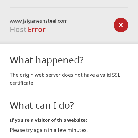
www.jaiganeshsteel.com
Host
Error
What happened?
The origin web server does not have a valid SSL
certificate.
What can I do?
If you're a visitor of this website:
Please try again in a few minutes.